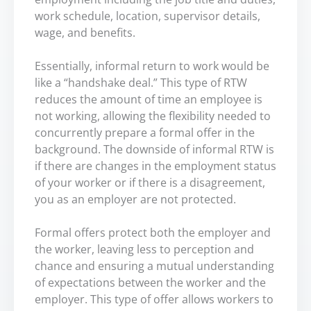
work schedule, location, supervisor details,
wage, and benefits.
Essentially, informal return to work would be
like a “handshake deal.” This type of RTW
reduces the amount of time an employee is
not working, allowing the flexibility needed to
concurrently prepare a formal offer in the
background. The downside of informal RTW is
if there are changes in the employment status
of your worker or if there is a disagreement,
you as an employer are not protected.
Formal offers protect both the employer and
the worker, leaving less to perception and
chance and ensuring a mutual understanding
of expectations between the worker and the
employer. This type of offer allows workers to