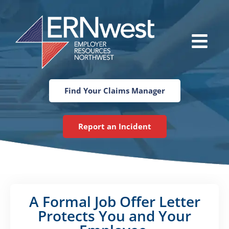
Skip
to
content
Main
Menu
Find Your Claims Manager
Report an Incident
A Formal Job Offer Letter
Protects You and Your