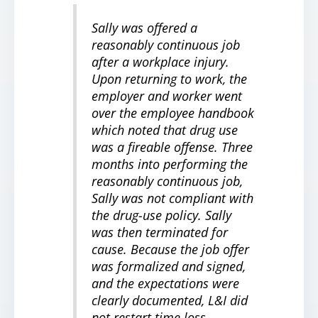
Sally was offered a
reasonably continuous job
after a workplace injury.
Upon returning to work, the
employer and worker went
over the employee handbook
which noted that drug use
was a fireable offense. Three
months into performing the
reasonably continuous job,
Sally was not compliant with
the drug-use policy. Sally
was then terminated for
cause. Because the job offer
was formalized and signed,
and the expectations were
clearly documented, L&I did
not restart time loss