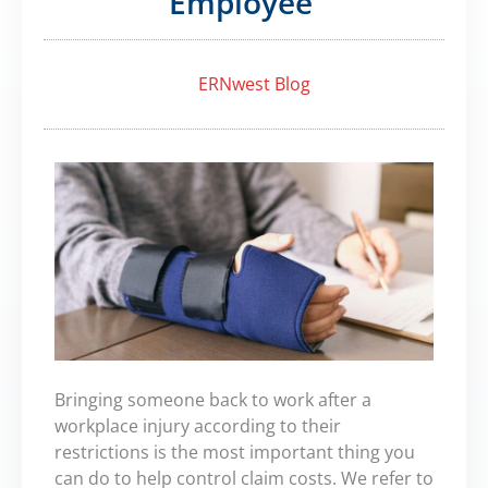
Employee
ERNwest Blog
Bringing someone back to work after a
workplace injury according to their
restrictions is the most important thing you
can do to help control claim costs. We refer to