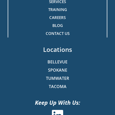
SERVICES
TRAINING
CAREERS
BLOG
CONTACT US
Locations
BELLEVUE
SPOKANE
TUMWATER
TACOMA
Keep Up With Us: