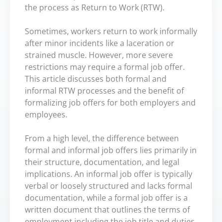
the process as Return to Work (RTW).
Sometimes, workers return to work informally
after minor incidents like a laceration or
strained muscle. However, more severe
restrictions may require a formal job offer.
This article discusses both formal and
informal RTW processes and the benefit of
formalizing job offers for both employers and
employees.
From a high level, the difference between
formal and informal job offers lies primarily in
their structure, documentation, and legal
implications. An informal job offer is typically
verbal or loosely structured and lacks formal
documentation, while a formal job offer is a
written document that outlines the terms of
employment including the job title and duties,