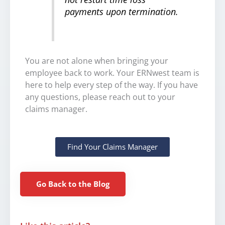
payments upon termination.
You are not alone when bringing your
employee back to work. Your ERNwest team is
here to help every step of the way. If you have
any questions, please reach out to your
claims manager.
Find Your Claims Manager
Go Back to the Blog