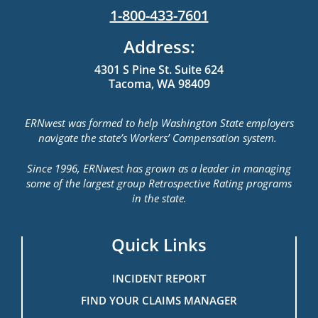
1-800-433-7601
Address:
4301 S Pine St. Suite 624
Tacoma, WA 98409
ERNwest was formed to help Washington State employers
navigate the state’s Workers’ Compensation system.
Since 1996, ERNwest has grown as a leader in managing
some of the largest group Retrospective Rating programs
in the state.
Quick Links
INCIDENT REPORT
FIND YOUR CLAIMS MANAGER