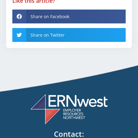
Like this article?
Share on Facebook
Share on Twitter
Contact: