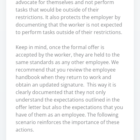
advocate for themselves and not perform
tasks that would be outside of their
restrictions. It also protects the employer by
documenting that the worker is not expected
to perform tasks outside of their restrictions.
Keep in mind, once the formal offer is
accepted by the worker, they are held to the
same standards as any other employee. We
recommend that you review the employee
handbook when they return to work and
obtain an updated signature. This way it is
clearly documented that they not only
understand the expectations outlined in the
offer letter but also the expectations that you
have of them as an employee. The following
scenario reinforces the importance of these
actions.