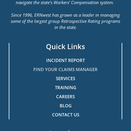
navigate the state’s Workers’ Compensation system.
Since 1996, ERNwest has grown as a leader in managing
some of the largest group Retrospective Rating programs
in the state.
Quick Links
INCIDENT REPORT
FIND YOUR CLAIMS MANAGER
SERVICES
TRAINING
CAREERS
BLOG
CONTACT US