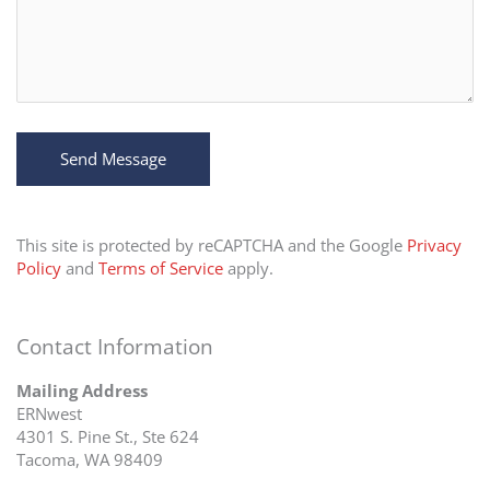
This site is protected by reCAPTCHA and the Google
Privacy
Policy
and
Terms of Service
apply.
Contact Information
Mailing Address
ERNwest
4301 S. Pine St., Ste 624
Tacoma, WA 98409