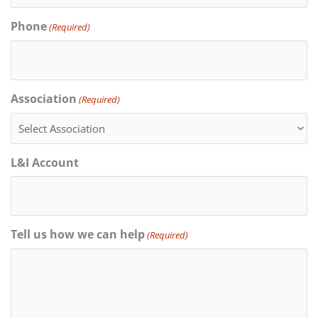
Phone
(Required)
Association
(Required)
L&I Account
Tell us how we can help
(Required)