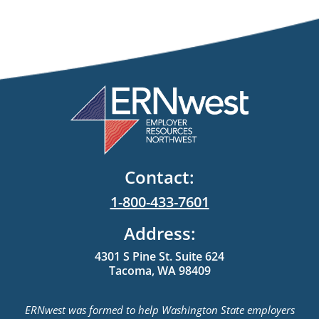
Contact:
1-800-433-7601
Address:
4301 S Pine St. Suite 624
Tacoma, WA 98409
ERNwest was formed to help Washington State employers