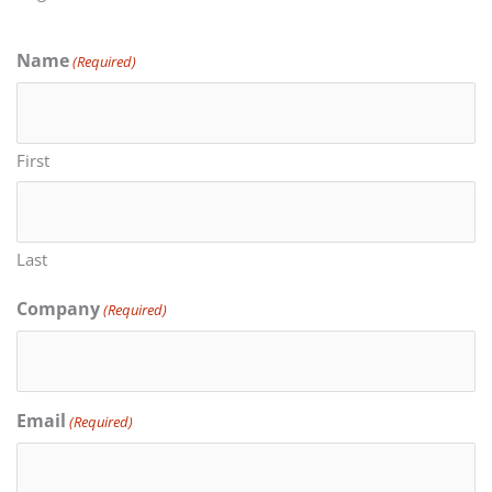
Name
(Required)
First
Last
Company
(Required)
Email
(Required)