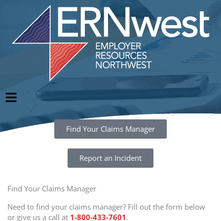
Skip
to
content
Main
Menu
Find Your Claims Manager
Report an Incident
Find Your Claims Manager
Need to find your claims manager? Fill out the form below
or give us a call at
1-800-433-7601
.