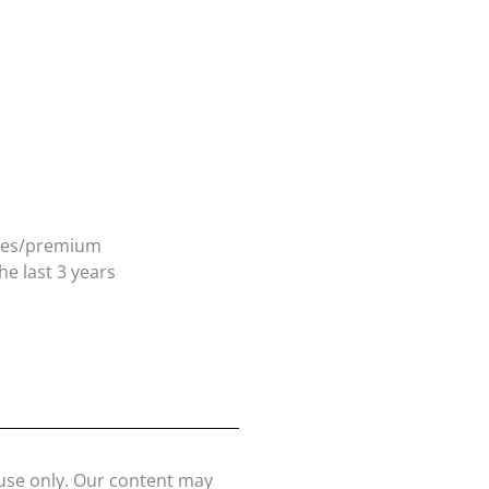
ates/premium
e last 3 years
 use only. Our content may