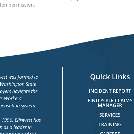
tten permission.
Quick Links
est was formed to
 Washington State
INCIDENT REPORT
oyers navigate the
’s Workers’
FIND YOUR CLAIMS
MANAGER
ensation system.
SERVICES
e 1996, ERNwest has
TRAINING
n as a leader in
CAREERS