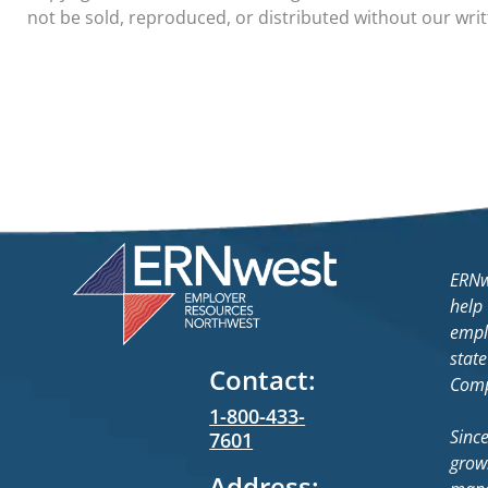
not be sold, reproduced, or distributed without our wri
ERNw
help
empl
state
Contact:
Comp
1-800-433-
Sinc
7601
grow
Address: