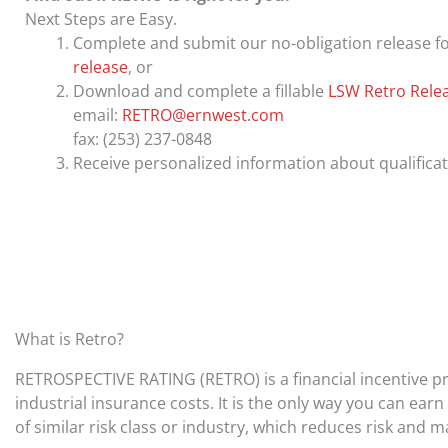
Next Steps are Easy.
Complete and submit our no-obligation release f
release
, or
Download and complete a fillable
LSW Retro Rele
email:
RETRO@ernwest.com
fax: (253) 237-0848
Receive personalized information about qualifica
What is Retro?
RETROSPECTIVE RATING (RETRO) is a financial incentive p
industrial insurance costs. It is the only way you can e
of similar risk class or industry, which reduces risk and 