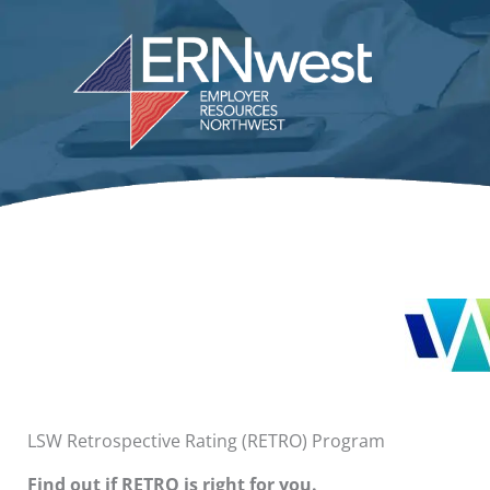
Skip
to
content
LSW Retrospective Rating (RETRO) Program
Find out if RETRO is right for you.