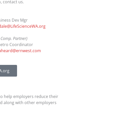
, contact us.
siness Dev Mgr
dale@LifeScienceWA.org
 Comp. Partner)
Retro Coordinator
aheard@ernwest.com
A.org
to help employers reduce their
ed along with other employers