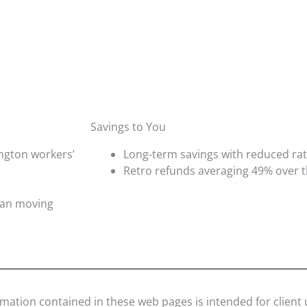
Savings to You
ngton workers’
Long-term savings with reduced r
Retro refunds averaging 49% over th
plan moving
rmation contained in these web pages is intended for client