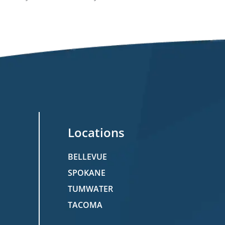
Locations
BELLEVUE
SPOKANE
TUMWATER
TACOMA