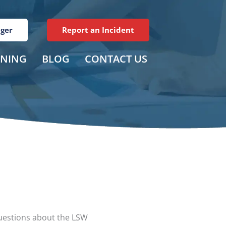
ager
Report an Incident
INING
BLOG
CONTACT US
questions about the LSW