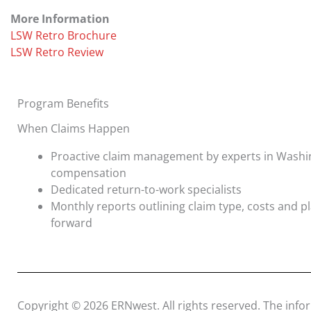
More Information
LSW Retro Brochure
LSW Retro Review
Program Benefits
When Claims Happen
Proactive claim management by experts in Washi
compensation
Dedicated return-to-work specialists
Monthly reports outlining claim type, costs and 
forward
Copyright © 2026 ERNwest. All rights reserved. The info