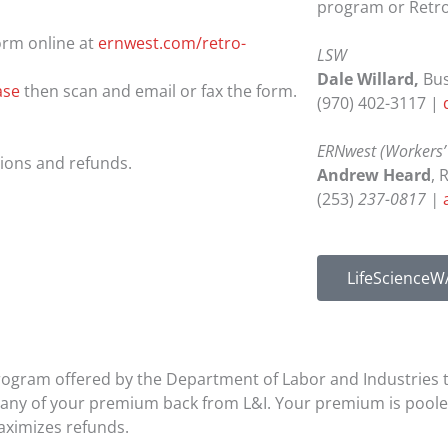
program or Retro
orm online at
ernwest.com/retro-
LSW
Dale Willard,
Bu
ase
then scan and email or fax the form.
(970) 402-3117 |
ERNwest (Workers’
tions and refunds.
Andrew Heard
, 
(253)
237-0817 |
LifeScienceW
rogram offered by the Department of Labor and Industries 
arn any of your premium back from L&I. Your premium is pool
maximizes refunds.