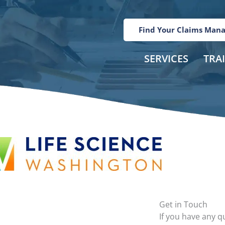
Find Your Claims Man
SERVICES
TRA
Get in Touch
If you have any 