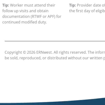
Tip:
Worker must attend their
Tip:
Provider date of
follow up visits and obtain
the first day of eligibi
documentation (RTWF or APF) for
continued modified duty.
Copyright © 2026 ERNwest. All rights reserved. The infor
be sold, reproduced, or distributed without our written 