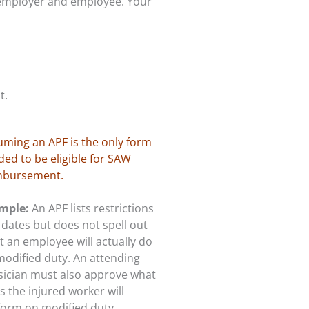
 employer and employee. Your
t.
uming an APF is the only form
ed to be eligible for SAW
mbursement.
mple:
An APF lists restrictions
dates but does not spell out
 an employee will actually do
modified duty. An attending
sician must also approve what
s the injured worker will
form on modified duty.