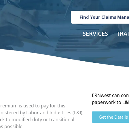
Find Your Claims Man
SERVICES
TRA
ERNwest can com
paperwork to L&I 
remium is used to pay for this
istered by Labor and Industries (L&I),
Get the Details
ck to modified-duty or transitional
s possible.