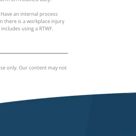
Have an internal process
 there is a workplace injury
 includes using a RTWF.
use only. Our content may not