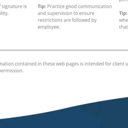
 signature is
Tip:
Practice good communication
lity.
and supervision to ensure
Tip:
restrictions are followed by
when
employee.
that
mation contained in these web pages is intended for client 
permission.