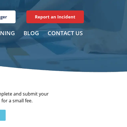
ager
Report an Incident
INING
BLOG
CONTACT US
plete and submit your
for a small fee.