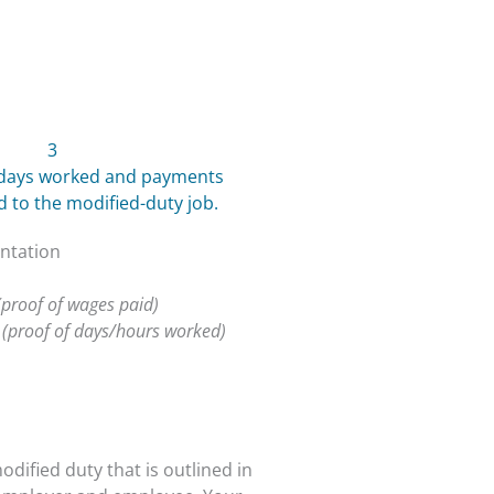
3
t days worked and payments
to the modified-duty job.
ntation
(proof of wages paid)
s
(proof of days/hours worked)
odified duty that is outlined in