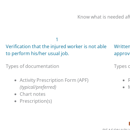
Know what is needed aft
1
Verification that the injured worker is not able
Written
to perform his/her usual job.
approv
Types of documentation
Types 
Activity Prescription Form (APF)
(typical/preferred)
Chart notes
Prescription(s)