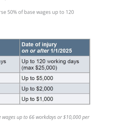
urse 50% of base wages up to 120
e wages up to 66 workdays or $10,000 per