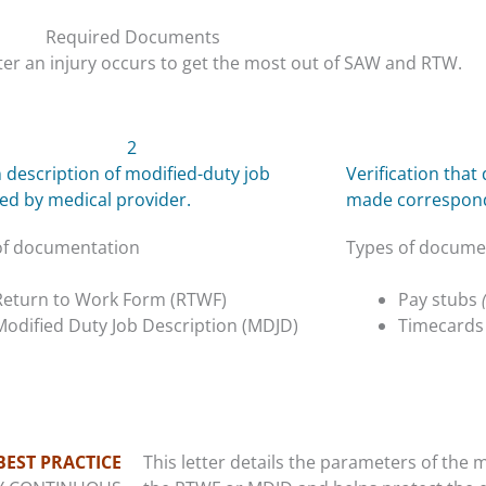
Required Documents
er an injury occurs to get the most out of SAW and RTW.
2
 description of modified-duty job
Verification tha
ed by medical provider.
made correspond 
of documentation
Types of docume
Return to Work Form (RTWF)
Pay stubs
Modified Duty Job Description (MDJD)
Timecard
BEST PRACTICE
This letter details the parameters of the m