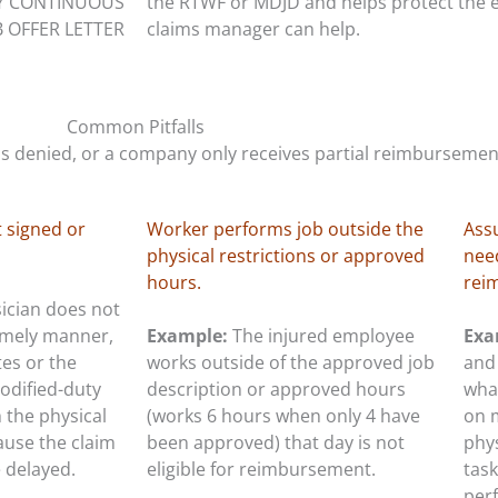
Y CONTINUOUS
the RTWF or MDJD and helps protect the
B OFFER LETTER
claims manager can help.
Common Pitfalls
 denied, or a company only receives partial reimbursemen
 signed or
Worker performs job outside the
Ass
physical restrictions or approved
need
hours.
rei
sician does not
timely manner,
Example:
The injured employee
Exa
tes or the
works outside of the approved job
and 
odified-duty
description or approved hours
what
h the physical
(works 6 hours when only 4 have
on 
cause the claim
been approved) that day is not
phy
e delayed.
eligible for reimbursement.
task
per