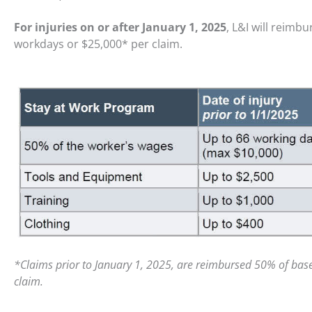
For injuries on or after January 1, 2025
, L&I will reimb
workdays or $25,000* per claim.
*Claims prior to January 1, 2025, are reimbursed 50% of bas
claim.