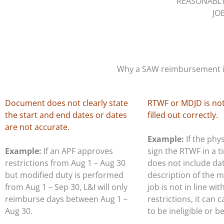
REASONABL
JO
Why a SAW reimbursement is
Document does not clearly state
RTWF or MDJD is not
the start and end dates or dates
filled out correctly.
are not accurate.
Example:
If the phy
Example:
If an APF approves
sign the RTWF in a 
restrictions from Aug 1 – Aug 30
does not include da
but modified duty is performed
description of the m
from Aug 1 – Sep 30, L&I will only
job is not in line wit
reimburse days between Aug 1 –
restrictions, it can 
Aug 30.
to be ineligible or b